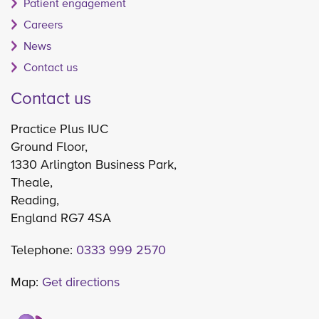
Patient engagement
Careers
News
Contact us
Contact us
Practice Plus IUC
Ground Floor,
1330 Arlington Business Park,
Theale,
Reading,
England RG7 4SA
Telephone:
0333 999 2570
Map:
Get directions