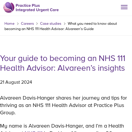
Home
Careers
Case studies
What you need to know about
becoming an NHS 111 Health Advisor: Alvareen’s Guide
Your guide to becoming an NHS 111
Health Advisor: Alvareen’s insights
21 August 2024
Alvareen Davis-Hanger shares her journey and tips for
thriving as an NHS 111 Health Advisor at Practice Plus
Group.
My name is Alvareen Davis-Hanger, and I’m a Health