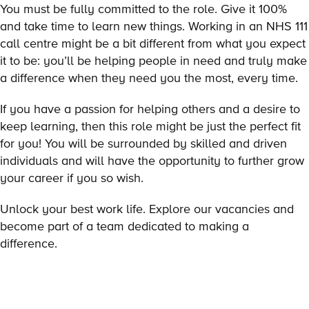
You must be fully committed to the role. Give it 100%
and take time to learn new things. Working in an NHS 111
call centre might be a bit different from what you expect
it to be: you’ll be helping people in need and truly make
a difference when they need you the most, every time.
If you have a passion for helping others and a desire to
keep learning, then this role might be just the perfect fit
for you! You will be surrounded by skilled and driven
individuals and will have the opportunity to further grow
your career if you so wish.
Unlock your best work life. Explore our vacancies and
become part of a team dedicated to making a
difference.