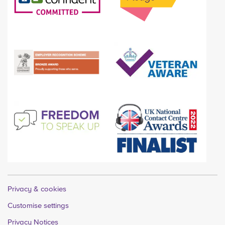
Privacy & cookies
Customise settings
Privacy Notices