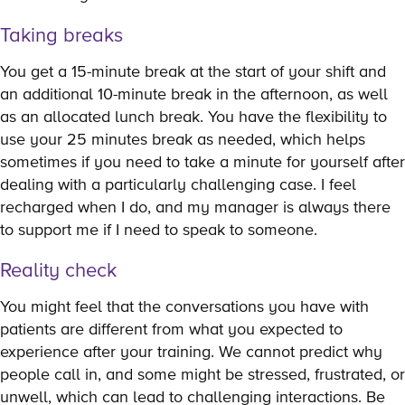
Taking breaks
You get a 15-minute break at the start of your shift and
an additional 10-minute break in the afternoon, as well
as an allocated lunch break. You have the flexibility to
use your 25 minutes break as needed, which helps
sometimes if you need to take a minute for yourself after
dealing with a particularly challenging case. I feel
recharged when I do, and my manager is always there
to support me if I need to speak to someone.
Reality check
You might feel that the conversations you have with
patients are different from what you expected to
experience after your training. We cannot predict why
people call in, and some might be stressed, frustrated, or
unwell, which can lead to challenging interactions. Be