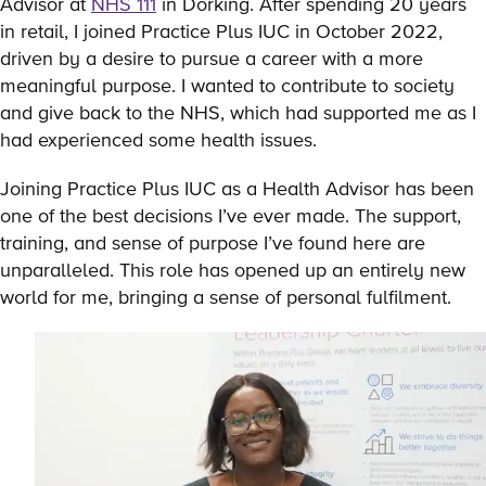
Advisor at
NHS 111
in Dorking. After spending 20 years
in retail, I joined Practice Plus IUC in October 2022,
driven by a desire to pursue a career with a more
meaningful purpose. I wanted to contribute to society
and give back to the NHS, which had supported me as I
had experienced some health issues.
Joining Practice Plus IUC as a Health Advisor has been
one of the best decisions I’ve ever made. The support,
training, and sense of purpose I’ve found here are
unparalleled. This role has opened up an entirely new
world for me, bringing a sense of personal fulfilment.