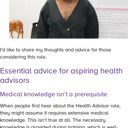
I’d like to share my thoughts and advice for those
considering this role.
Essential advice for aspiring health
advisors
Medical knowledge isn’t a prerequisite
When people first hear about the Health Advisor role,
they might assume it requires extensive medical
knowledge. This isn’t true at all. The necessary
knowledge is provided during training, which is well-