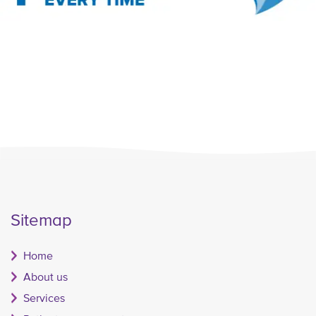
Sitemap
Home
About us
Services