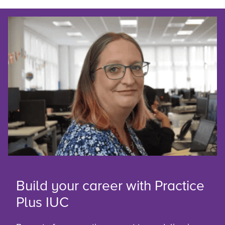
Build your career with Practice
Plus IUC