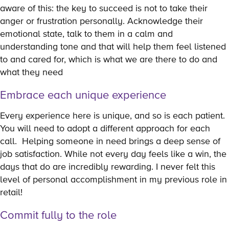
aware of this: the key to succeed is not to take their
anger or frustration personally. Acknowledge their
emotional state, talk to them in a calm and
understanding tone and that will help them feel listened
to and cared for, which is what we are there to do and
what they need
Embrace each unique experience
Every experience here is unique, and so is each patient.
You will need to adopt a different approach for each
call. Helping someone in need brings a deep sense of
job satisfaction. While not every day feels like a win, the
days that do are incredibly rewarding. I never felt this
level of personal accomplishment in my previous role in
retail!
Commit fully to the role