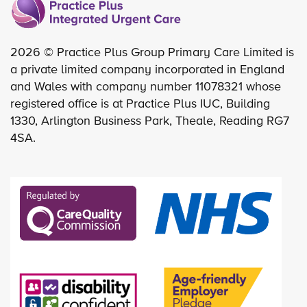
2026 © Practice Plus Group Primary Care Limited is
a private limited company incorporated in England
and Wales with company number 11078321 whose
registered office is at Practice Plus IUC, Building
1330, Arlington Business Park, Theale, Reading RG7
4SA.