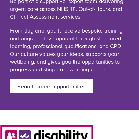
Be part of a supportive, expert team delivering
urgent care across NHS 111, Out-of-Hours, and
Clinical Assessment services.
From day one, you’ll receive bespoke training
and ongoing development through structured
learning, professional qualifications, and CPD.
Our culture values your ideas, supports your
wellbeing, and gives you the opportunities to
progress and shape a rewarding career.
Search career opportunities