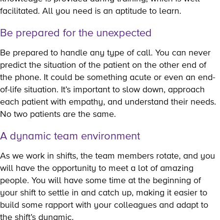
facilitated. All you need is an aptitude to learn.
Be prepared for the unexpected
Be prepared to handle any type of call. You can never
predict the situation of the patient on the other end of
the phone. It could be something acute or even an end-
of-life situation. It’s important to slow down, approach
each patient with empathy, and understand their needs.
No two patients are the same.
A dynamic team environment
As we work in shifts, the team members rotate, and you
will have the opportunity to meet a lot of amazing
people. You will have some time at the beginning of
your shift to settle in and catch up, making it easier to
build some rapport with your colleagues and adapt to
the shift’s dynamic.