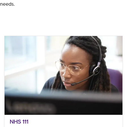
needs.
NHS 111