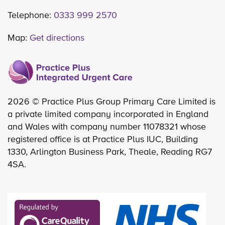
Telephone:
0333 999 2570
Map:
Get directions
2026 © Practice Plus Group Primary Care Limited is
a private limited company incorporated in England
and Wales with company number 11078321 whose
registered office is at Practice Plus IUC, Building
1330, Arlington Business Park, Theale, Reading RG7
4SA.