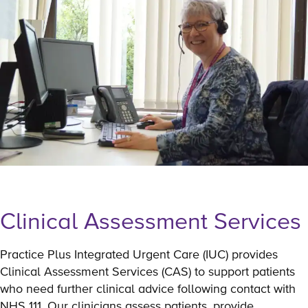
Clinical Assessment Services
Practice Plus Integrated Urgent Care (IUC) provides
Clinical Assessment Services (CAS) to support patients
who need further clinical advice following contact with
NHS 111. Our clinicians assess patients, provide