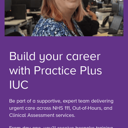
Build your career
with Practice Plus
IUC
Be part of a supportive, expert team delivering
urgent care across NHS 111, Out-of-Hours, and
Clinical Assessment services.
From day one, you’ll receive bespoke training