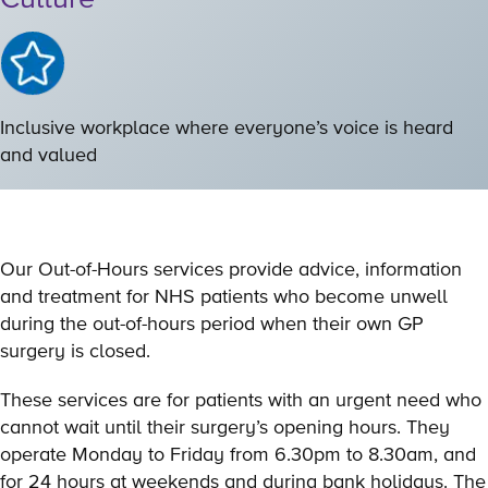
Inclusive workplace where everyone’s voice is heard
and valued
Our Out-of-Hours services provide advice, information
and treatment for NHS patients who become unwell
during the out-of-hours period when their own GP
surgery is closed.
These services are for patients with an urgent need who
cannot wait until their surgery’s opening hours. They
operate Monday to Friday from 6.30pm to 8.30am, and
for 24 hours at weekends and during bank holidays. The