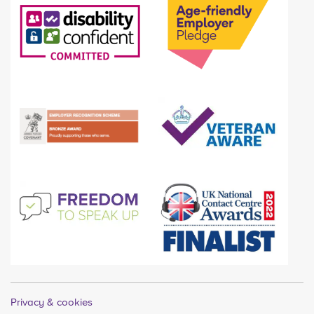
Privacy & cookies