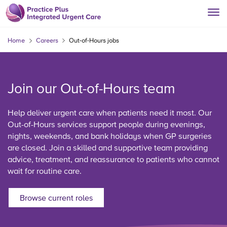
Home
Careers
Out-of-Hours jobs
Join our Out-of-Hours team
Help deliver urgent care when patients need it most. Our
Out-of-Hours services support people during evenings,
nights, weekends, and bank holidays when GP surgeries
are closed. Join a skilled and supportive team providing
advice, treatment, and reassurance to patients who cannot
wait for routine care.
Browse current roles