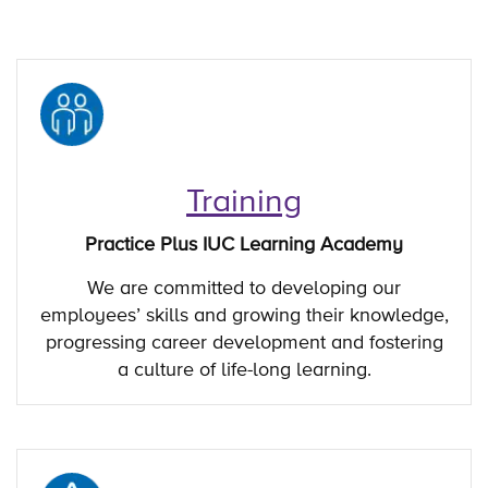
Training
Practice Plus IUC Learning Academy
We are committed to developing our
employees’ skills and growing their knowledge,
progressing career development and fostering
a culture of life-long learning.