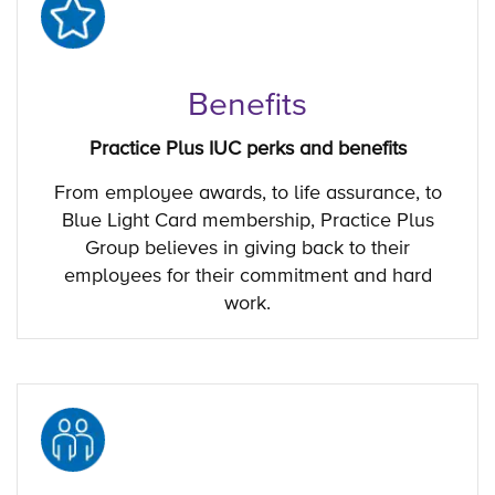
Benefits
Practice Plus IUC perks and benefits
From employee awards, to life assurance, to
Blue Light Card membership, Practice Plus
Group believes in giving back to their
employees for their commitment and hard
work.