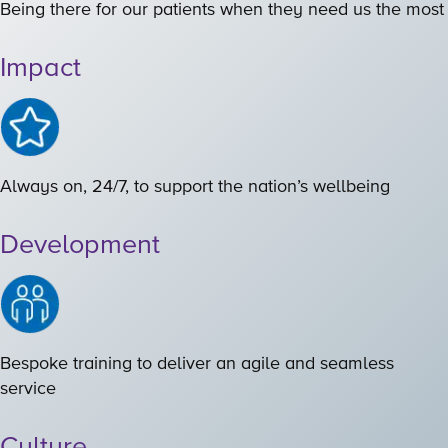
Being there for our patients when they need us the most
Impact
Always on, 24/7, to support the nation’s wellbeing
Development
Bespoke training to deliver an agile and seamless
service
Culture