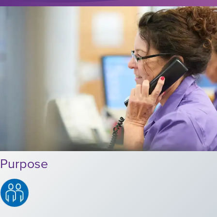
Purpose