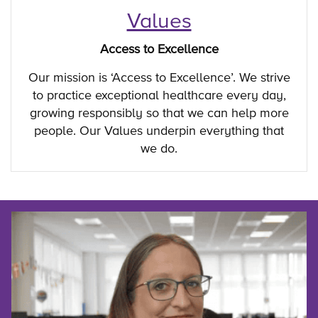
Values
Access to Excellence
Our mission is ‘Access to Excellence’. We strive
to practice exceptional healthcare every day,
growing responsibly so that we can help more
people. Our Values underpin everything that
we do.