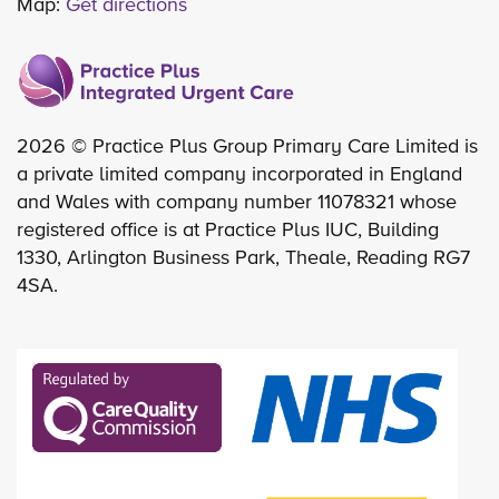
Map:
Get directions
2026 © Practice Plus Group Primary Care Limited is
a private limited company incorporated in England
and Wales with company number 11078321 whose
registered office is at Practice Plus IUC, Building
1330, Arlington Business Park, Theale, Reading RG7
4SA.