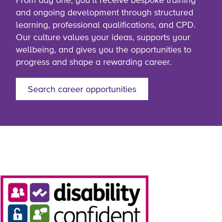
and ongoing development through structured
learning, professional qualifications, and CPD.
Our culture values your ideas, supports your
wellbeing, and gives you the opportunities to
progress and shape a rewarding career.
Search career opportunities