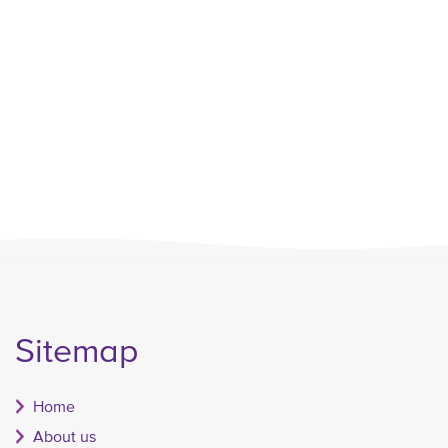
Sitemap
Home
About us