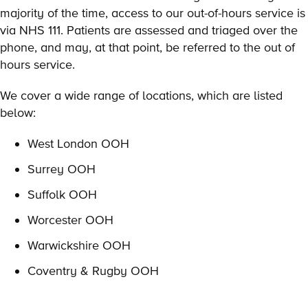
majority of the time, access to our out-of-hours service is
via NHS 111. Patients are assessed and triaged over the
phone, and may, at that point, be referred to the out of
hours service.
We cover a wide range of locations, which are listed
below:
West London OOH
Surrey OOH
Suffolk OOH
Worcester OOH
Warwickshire OOH
Coventry & Rugby OOH