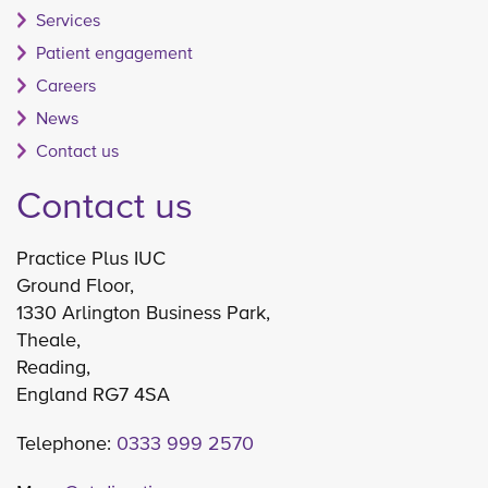
Services
Patient engagement
Careers
News
Contact us
Contact us
Practice Plus IUC
Ground Floor,
1330 Arlington Business Park,
Theale,
Reading,
England RG7 4SA
Telephone:
0333 999 2570