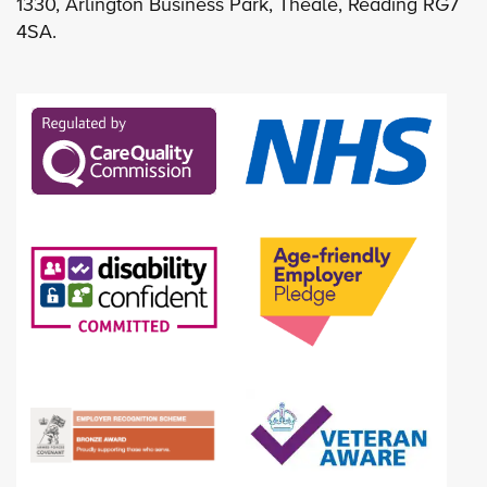
1330, Arlington Business Park, Theale, Reading RG7
4SA.