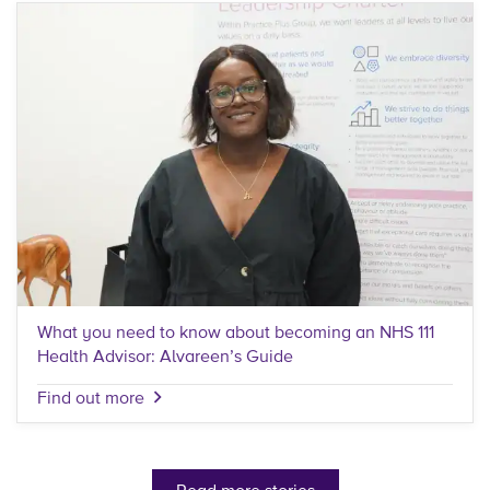
What you need to know about becoming an NHS 111
Health Advisor: Alvareen’s Guide
Find out more