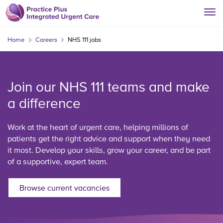
Home
Careers
NHS 111 jobs
Join our NHS 111 teams and make
a difference
Work at the heart of urgent care, helping millions of
patients get the right advice and support when they need
it most. Develop your skills, grow your career, and be part
of a supportive, expert team.
Browse current vacancies