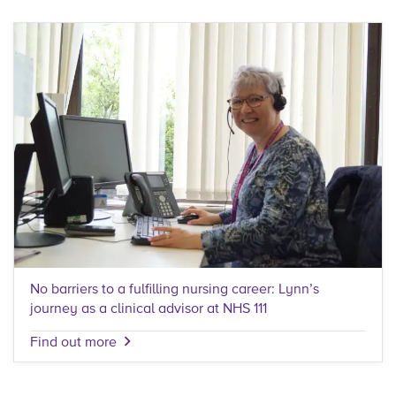
No barriers to a fulfilling nursing career: Lynn’s
journey as a clinical advisor at NHS 111
Find out more