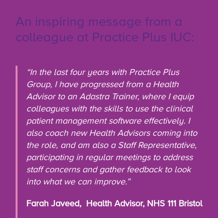
An inspiring message from a
colleague at Practice Plus IUC:
“In the last four years with Practice Plus
Group, I have progressed from a Health
Advisor to an Adastra Trainer, where I equip
colleagues with the skills to use the clinical
patient management software effectively. I
also coach new Health Advisors coming into
the role, and am also a Staff Representative,
participating in regular meetings to address
staff concerns and gather feedback to look
into what we can improve.”
Farah Javeed, Health Advisor, NHS 111 Bristol