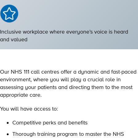
Inclusive workplace where everyone’s voice is heard
and valued
Our NHS 111 call centres offer a dynamic and fast-paced
environment, where you will play a crucial role in
assessing your patients and directing them to the most
appropriate care.
You will have access to:
Competitive perks and benefits
Thorough training program to master the NHS