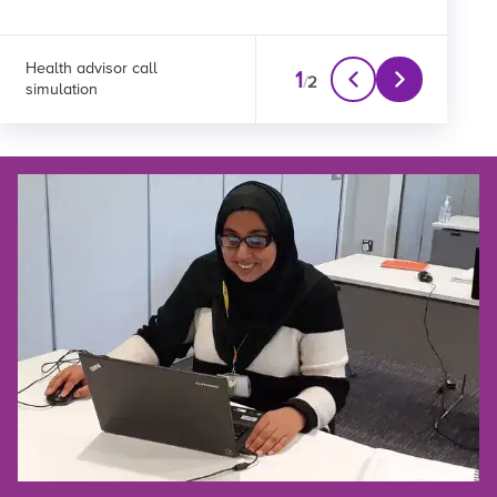
Health advisor call
Clinical advisor call
1
/
2
simulation
simulation