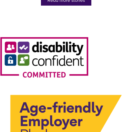
Read more stories