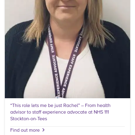
“This role lets me be just Rachel” – From health
advisor to staff experience advocate at NHS 111
Stockton-on-Tees
Find out more