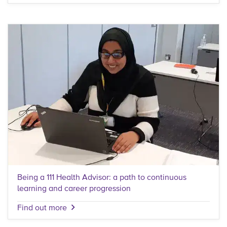
Being a 111 Health Advisor: a path to continuous
learning and career progression
Find out more