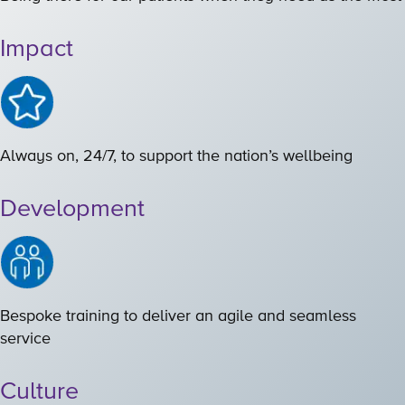
Impact
Always on, 24/7, to support the nation’s wellbeing
Development
Bespoke training to deliver an agile and seamless
service
Culture