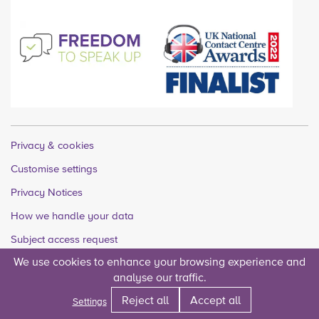
Privacy & cookies
Customise settings
Privacy Notices
How we handle your data
Subject access request
We use cookies to enhance your browsing experience and
Quality accounts
analyse our traffic.
Legal
Reject all
Accept all
Settings