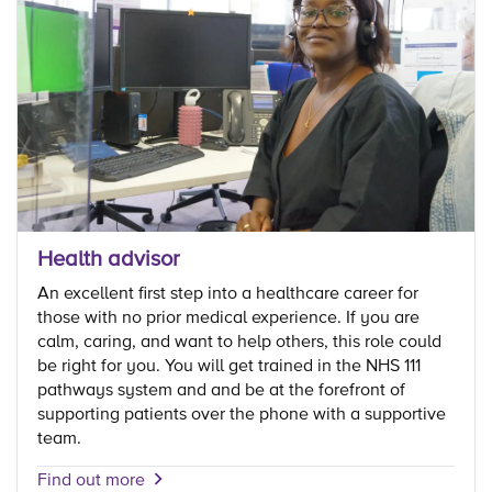
Health advisor
An excellent first step into a healthcare career for
those with no prior medical experience. If you are
calm, caring, and want to help others, this role could
be right for you. You will get trained in the NHS 111
pathways system and and be at the forefront of
supporting patients over the phone with a supportive
team.
Find out more