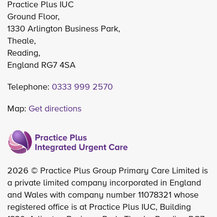
Practice Plus IUC
Ground Floor,
1330 Arlington Business Park,
Theale,
Reading,
England RG7 4SA
Telephone:
0333 999 2570
Map:
Get directions
2026 © Practice Plus Group Primary Care Limited is
a private limited company incorporated in England
and Wales with company number 11078321 whose
registered office is at Practice Plus IUC, Building