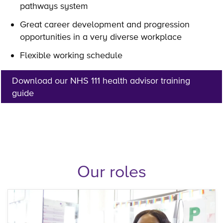
pathways system
Great career development and progression
opportunities in a very diverse workplace
Flexible working schedule
Download our NHS 111 health advisor training
guide
Our roles