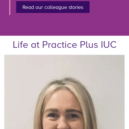
Read our colleague stories
Life at Practice Plus IUC