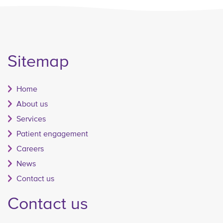
Sitemap
Home
About us
Services
Patient engagement
Careers
News
Contact us
Contact us