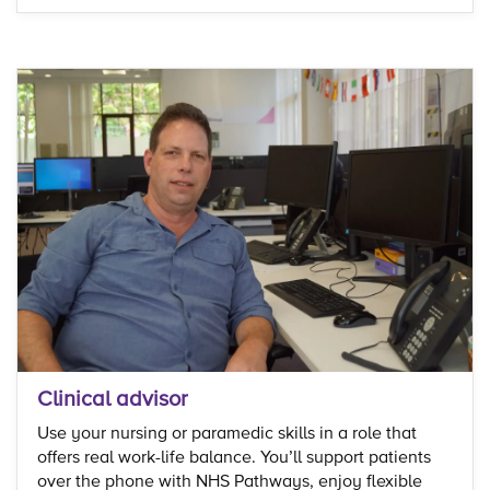
Clinical advisor
Use your nursing or paramedic skills in a role that
offers real work-life balance. You’ll support patients
over the phone with NHS Pathways, enjoy flexible