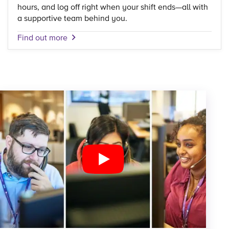
hours, and log off right when your shift ends—all with
a supportive team behind you.
Find out more