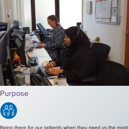
Purpose
Being there for our patients when they need us the most