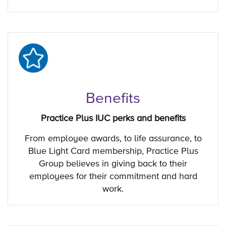
Benefits
Practice Plus IUC perks and benefits
From employee awards, to life assurance, to
Blue Light Card membership, Practice Plus
Group believes in giving back to their
employees for their commitment and hard
work.