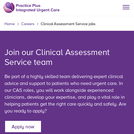
Home
Careers
Clinical Assessment Service jobs
Join our Clinical Assessment
Service team
Be part of a highly skilled team delivering expert clinical
advice and support to patients who need urgent care. In
our CAS roles, you will work alongside experienced
clinicians, develop your expertise, and play a vital role in
helping patients get the right care quickly and safely. Are
you ready to apply?
Apply now