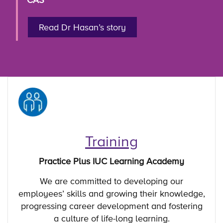
Read Dr Hasan’s story
Training
Practice Plus IUC Learning Academy
We are committed to developing our
employees’ skills and growing their knowledge,
progressing career development and fostering
a culture of life-long learning.