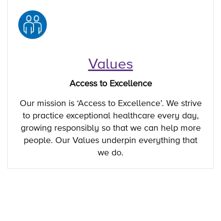
Values
Access to Excellence
Our mission is ‘Access to Excellence’. We strive
to practice exceptional healthcare every day,
growing responsibly so that we can help more
people. Our Values underpin everything that
we do.