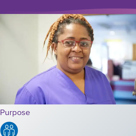
Purpose