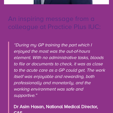
An inspiring message from a
colleague at Practice Plus IUC:
“During my GP training the part which I
enjoyed the most was the out-of-hours
element. With no administrative tasks, bloods
to file or documents to check, it was as close
to the acute care as a GP could get. The work
itself was enjoyable and rewarding, both
professionally and monetarily, and the
working environment was safe and
supportive.”
Dr Asim Hasan, National Medical Director,
CAS