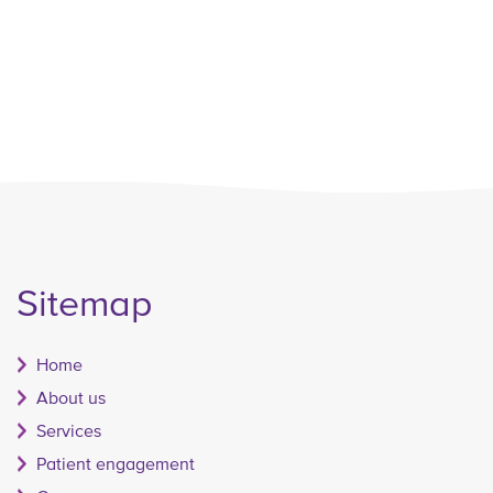
Sitemap
Home
About us
Services
Patient engagement