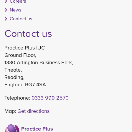
Careers
News
Contact us
Contact us
Practice Plus IUC
Ground Floor,
1330 Arlington Business Park,
Theale,
Reading,
England RG7 4SA
Telephone:
0333 999 2570
Map:
Get directions