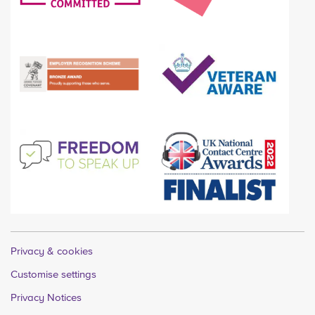
Privacy & cookies
Customise settings
Privacy Notices