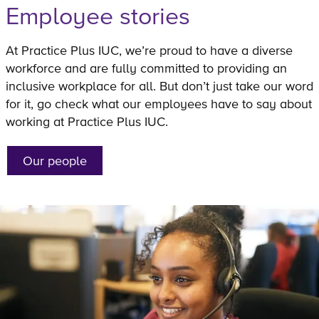
Employee stories
At Practice Plus IUC, we’re proud to have a diverse
workforce and are fully committed to providing an
inclusive workplace for all. But don’t just take our word
for it, go check what our employees have to say about
working at Practice Plus IUC.
Our people