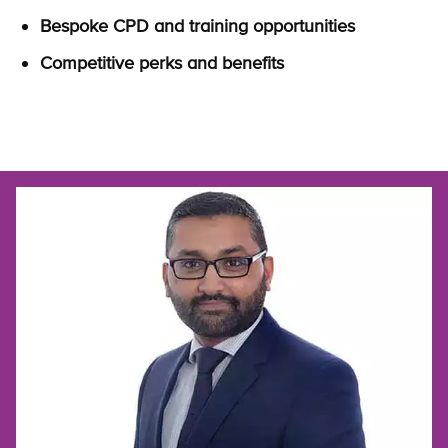
Bespoke CPD and training opportunities
Competitive perks and benefits