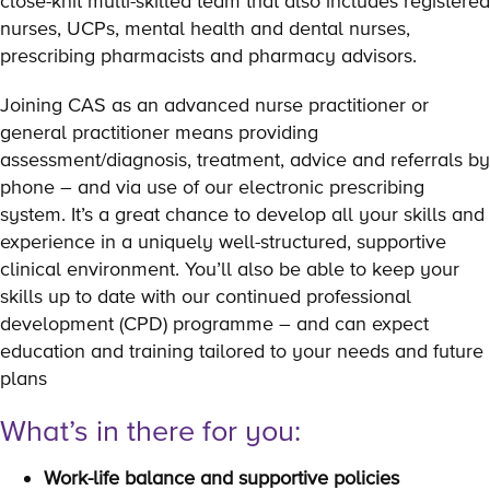
close-knit multi-skilled team that also includes registered
nurses, UCPs, mental health and dental nurses,
prescribing pharmacists and pharmacy advisors.
Joining CAS as an advanced nurse practitioner or
general practitioner means providing
assessment/diagnosis, treatment, advice and referrals by
phone – and via use of our electronic prescribing
system. It’s a great chance to develop all your skills and
experience in a uniquely well-structured, supportive
clinical environment. You’ll also be able to keep your
skills up to date with our continued professional
development (CPD) programme – and can expect
education and training tailored to your needs and future
plans
What’s in there for you:
Work-life balance and supportive policies