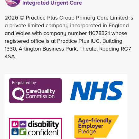
2026 © Practice Plus Group Primary Care Limited is
a private limited company incorporated in England
and Wales with company number 11078321 whose
registered office is at Practice Plus IUC, Building
1330, Arlington Business Park, Theale, Reading RG7
4SA.