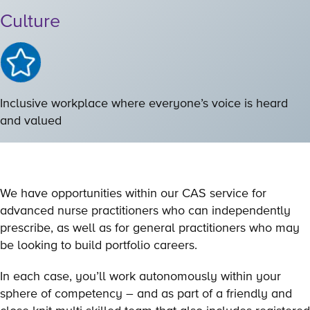
Culture
Inclusive workplace where everyone’s voice is heard
and valued
We have opportunities within our CAS service for
advanced nurse practitioners who can independently
prescribe, as well as for general practitioners who may
be looking to build portfolio careers.
In each case, you’ll work autonomously within your
sphere of competency – and as part of a friendly and