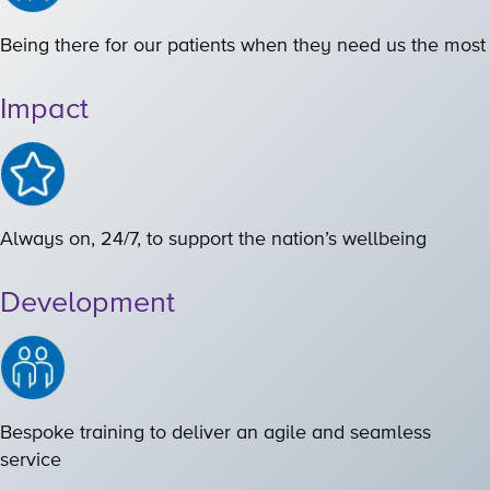
Being there for our patients when they need us the most
Impact
Always on, 24/7, to support the nation’s wellbeing
Development
Bespoke training to deliver an agile and seamless
service