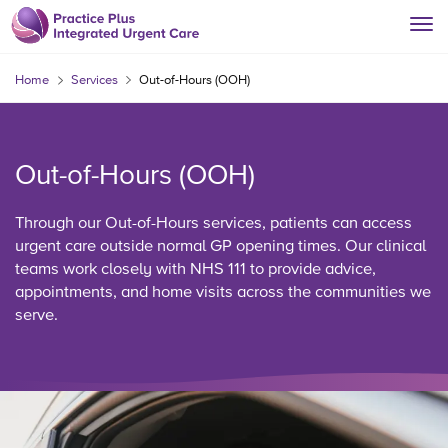
Home
Services
Out-of-Hours (OOH)
Out-of-Hours (OOH)
Through our Out-of-Hours services, patients can access
urgent care outside normal GP opening times. Our clinical
teams work closely with NHS 111 to provide advice,
appointments, and home visits across the communities we
serve.