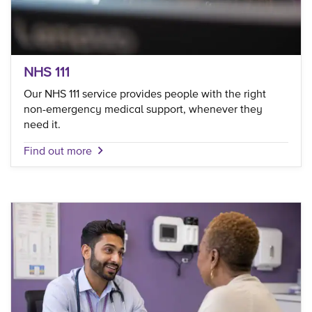
NHS 111
Our NHS 111 service provides people with the right
non-emergency medical support, whenever they
need it.
Find out more