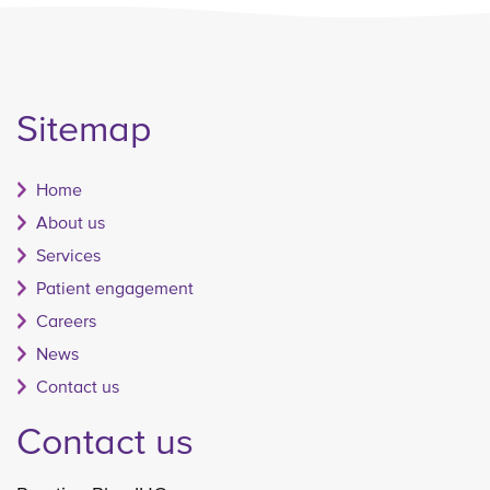
Sitemap
Home
About us
Services
Patient engagement
Careers
News
Contact us
Contact us