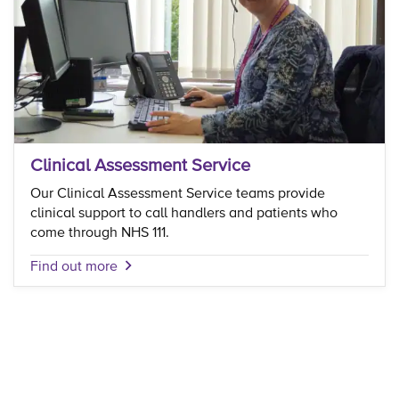
Clinical Assessment Service
Our Clinical Assessment Service teams provide
clinical support to call handlers and patients who
come through NHS 111.
Find out more