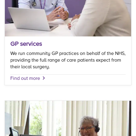
GP services
We run community GP practices on behalf of the NHS,
providing the full range of care patients expect from
their local surgery.
Find out more