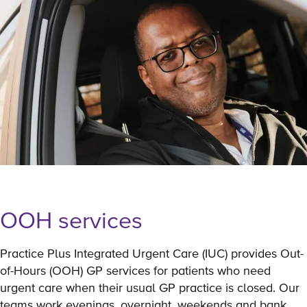
OOH services
Practice Plus Integrated Urgent Care (IUC) provides Out-
of-Hours (OOH) GP services for patients who need
urgent care when their usual GP practice is closed. Our
teams work evenings, overnight, weekends and bank