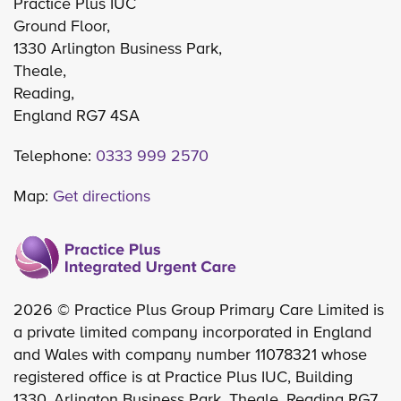
Practice Plus IUC
Ground Floor,
1330 Arlington Business Park,
Theale,
Reading,
England RG7 4SA
Telephone:
0333 999 2570
Map:
Get directions
2026 © Practice Plus Group Primary Care Limited is
a private limited company incorporated in England
and Wales with company number 11078321 whose
registered office is at Practice Plus IUC, Building
1330, Arlington Business Park, Theale, Reading RG7