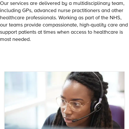
Our services are delivered by a multidisciplinary team,
including GPs, advanced nurse practitioners and other
healthcare professionals. Working as part of the NHS,
our teams provide compassionate, high-quality care and
support patients at times when access to healthcare is
most needed.