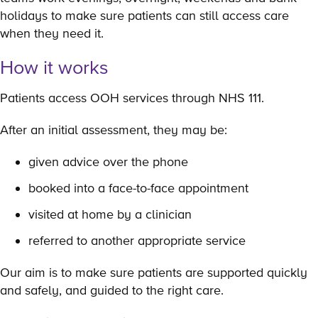
holidays to make sure patients can still access care
when they need it.
How it works
Patients access OOH services through NHS 111.
After an initial assessment, they may be:
given advice over the phone
booked into a face-to-face appointment
visited at home by a clinician
referred to another appropriate service
Our aim is to make sure patients are supported quickly
and safely, and guided to the right care.