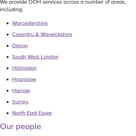
We provide OOH services across a number of areas,
including:
Worcestershire
Coventry & Warwickshire
Devon
South West London
Hillingdon
Hounslow
Harrow
Surrey
North East Essex
Our people