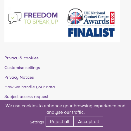
Privacy & cookies
Customise settings
Privacy Notices
How we handle your data
Subject access request
We use cookies to enhance your browsing experience and
Quality accounts
analyse our traffic.
Legal
Reject all
Accept all
Settings