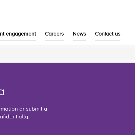
ent engagement
Careers
News
Contact us
a
rmation or submit a
fidentially.