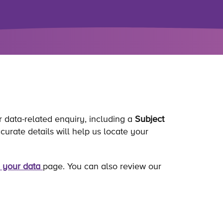
r data-related enquiry, including a
Subject
rate details will help us locate your
 your data
page. You can also review our