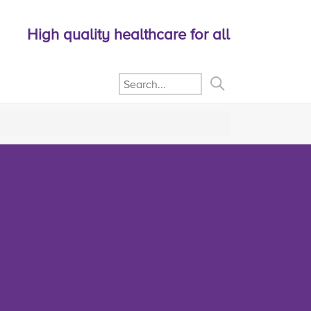
High quality healthcare for all