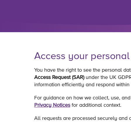
Access your personal
You have the right to see the personal da
Access Request (SAR)
under the UK GDPR. 
information efficiently and respond within
For guidance on how we collect, use, and
Privacy Notices
for additional context.
All requests are processed securely and c