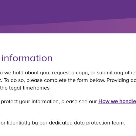
 information
ta we hold about you, request a copy, or submit any othe
To do so, please complete the form below. Providing accu
 the legal timeframes.
 protect your information, please see our
How we handle
onfidentially by our dedicated data protection team.