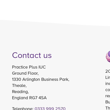
Contact us
Practice Plus IUC
20
Ground Floor,
Li
1330 Arlington Business Park,
in
Theale,
co
Reading,
re
England RG7 4SA
Bu
Th
Telephone:
0333 999 2570