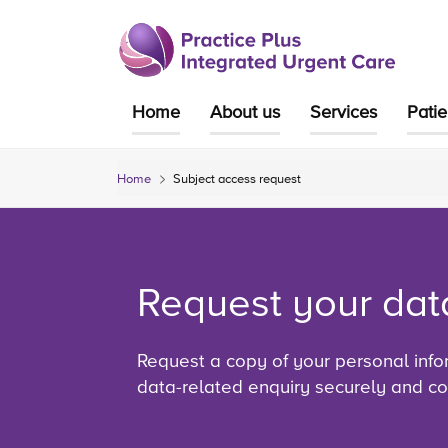
Skip
to
content
Home
About us
Services
Pati
Home
Subject access request
Request your dat
Request a copy of your personal info
data-related enquiry securely and con