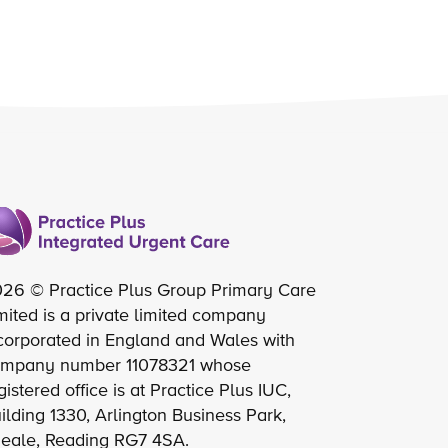
26 © Practice Plus Group Primary Care
mited is a private limited company
corporated in England and Wales with
mpany number 11078321 whose
gistered office is at Practice Plus IUC,
ilding 1330, Arlington Business Park,
eale, Reading RG7 4SA.