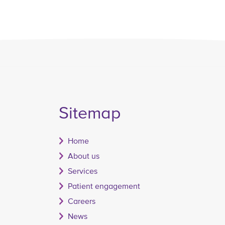
Sitemap
Home
About us
Services
Patient engagement
Careers
News