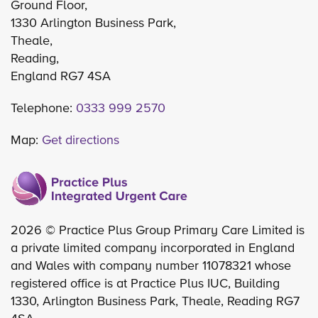
Ground Floor,
1330 Arlington Business Park,
Theale,
Reading,
England RG7 4SA
Telephone:
0333 999 2570
Map:
Get directions
2026 © Practice Plus Group Primary Care Limited is
a private limited company incorporated in England
and Wales with company number 11078321 whose
registered office is at Practice Plus IUC, Building
1330, Arlington Business Park, Theale, Reading RG7