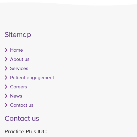
Sitemap
Home
About us
Services
Patient engagement
Careers
News
Contact us
Contact us
Practice Plus IUC