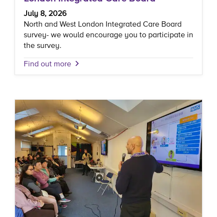
July 8, 2026
North and West London Integrated Care Board
survey- we would encourage you to participate in
the survey.
Find out more