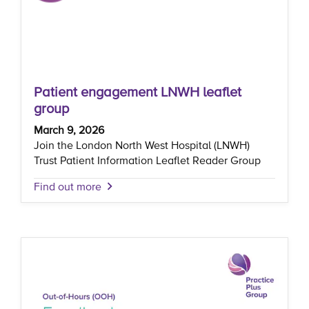
Patient engagement LNWH leaflet
group
March 9, 2026
Join the London North West Hospital (LNWH)
Trust Patient Information Leaflet Reader Group
Find out more