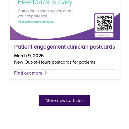
Patient engagement clinician postcards
March 9, 2026
New Out-of-Hours postcards for patients
Find out more
More news articles