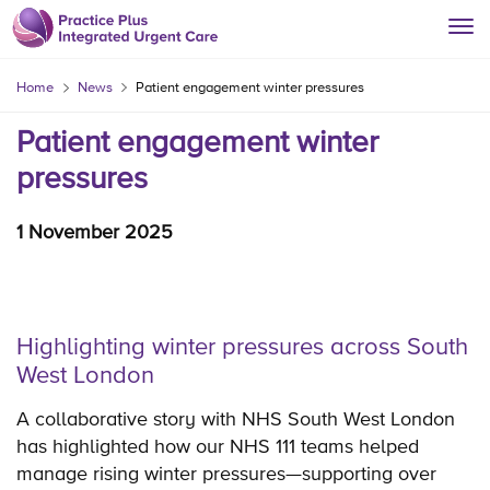
Home
News
Patient engagement winter pressures
Patient engagement winter
pressures
1 November 2025
Highlighting winter pressures across South
West London
A collaborative story with NHS South West London
has highlighted how our NHS 111 teams helped
manage rising winter pressures—supporting over