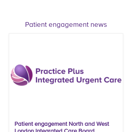
Patient engagement news
Patient engagement North and West
London Integrated Care Board