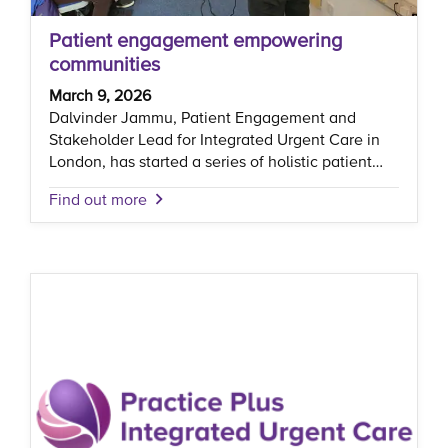
Patient engagement empowering
communities
March 9, 2026
Dalvinder Jammu, Patient Engagement and
Stakeholder Lead for Integrated Urgent Care in
London, has started a series of holistic patient…
Find out more