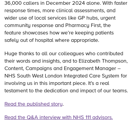
36,000 callers in December 2024 alone. With faster
response times, more clinical assessments, and
wider use of local services like GP hubs, urgent
community response and Pharmacy First, the
feature showcases how we’re keeping patients
safely out of hospital where appropriate.
Huge thanks to all our colleagues who contributed
their words and insights, and to Elizabeth Thompson,
Content, Campaigns and Engagement Manager –
NHS South West London Integrated Care System for
involving us in this important piece. It’s a real
testament to the dedication and impact of our teams.
Read the published story
.
Read the Q&A interview with NHS 111 advisors.