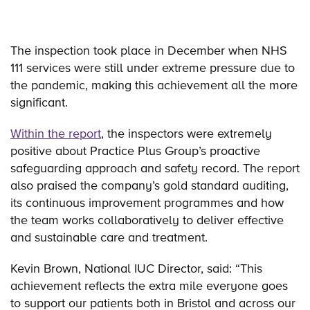
The inspection took place in December when NHS
111 services were still under extreme pressure due to
the pandemic, making this achievement all the more
significant.
Within the report
, the inspectors were extremely
positive about Practice Plus Group’s proactive
safeguarding approach and safety record. The report
also praised the company’s gold standard auditing,
its continuous improvement programmes and how
the team works collaboratively to deliver effective
and sustainable care and treatment.
Kevin Brown, National IUC Director, said: “This
achievement reflects the extra mile everyone goes
to support our patients both in Bristol and across our