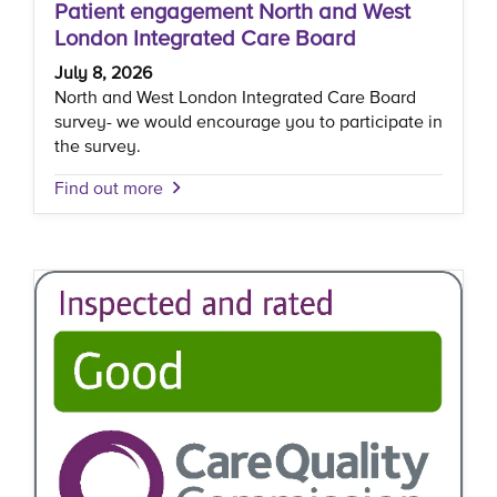
Patient engagement North and West
London Integrated Care Board
July 8, 2026
North and West London Integrated Care Board
survey- we would encourage you to participate in
the survey.
Find out more