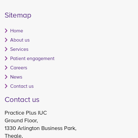
Sitemap
Home
About us
Services
Patient engagement
Careers
News
Contact us
Contact us
Practice Plus IUC
Ground Floor,
1330 Arlington Business Park,
Theale,