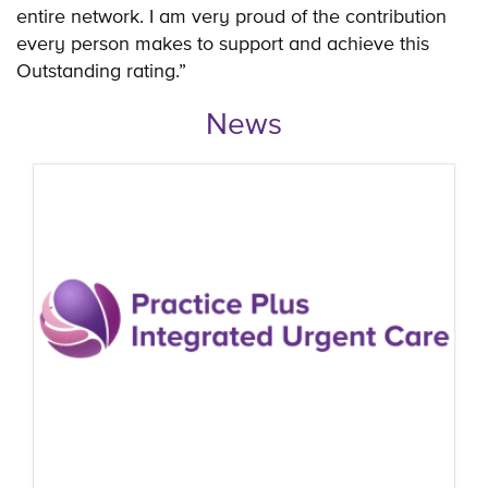
entire network. I am very proud of the contribution
every person makes to support and achieve this
Outstanding rating.”
News