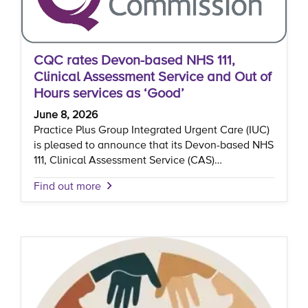
CQC rates Devon-based NHS 111,
Clinical Assessment Service and Out of
Hours services as ‘Good’
June 8, 2026
Practice Plus Group Integrated Urgent Care (IUC)
is pleased to announce that its Devon-based NHS
111, Clinical Assessment Service (CAS)…
Find out more