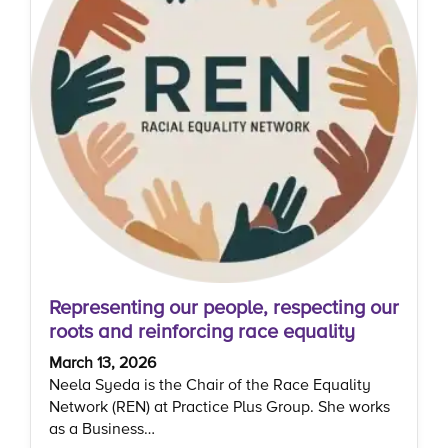
Representing our people, respecting our
roots and reinforcing race equality
March 13, 2026
Neela Syeda is the Chair of the Race Equality
Network (REN) at Practice Plus Group. She works
as a Business…