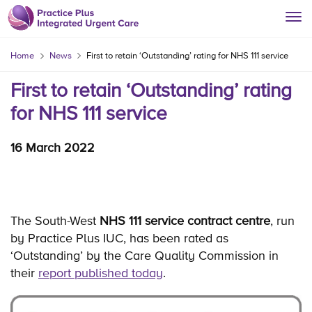
Home
News
First to retain ‘Outstanding’ rating for NHS 111 service
First to retain ‘Outstanding’ rating
for NHS 111 service
16 March 2022
The South-West
NHS 111 service contract centre
, run
by Practice Plus IUC, has been rated as
‘Outstanding’ by the Care Quality Commission in
their
report published today
.