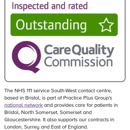
The NHS 111 service South-West contact centre,
based in Bristol, is part of Practice Plus Group’s
national network
and provides care for patients in
Bristol, North Somerset, Somerset and
Gloucestershire. It also supports our contracts in
London, Surrey and East of England.