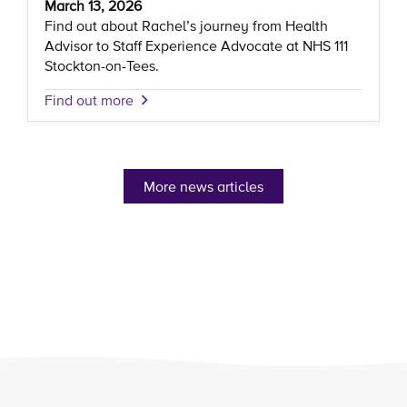
March 13, 2026
Find out about Rachel’s journey from Health
Advisor to Staff Experience Advocate at NHS 111
Stockton-on-Tees.
Find out more
More news articles