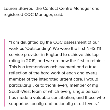
Lauren Stavrou, the Contact Centre Manager and
registered CQC Manager, said:
“I am delighted by the CQC assessment of our
work as ‘Outstanding’. We were the first NHS 111
service provider in England to achieve this top
rating in 2019, and we are now the first to retain it.
This is a tremendous achievement and a true
reflection of the hard work of each and every
member of the integrated urgent care. I would
particularly like to thank every member of my
South-West team of which every single person
has made a valuable contribution, and those who
support us locally and nationally at all levels.”