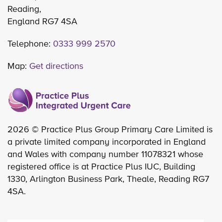
Reading,
England RG7 4SA
Telephone:
0333 999 2570
Map:
Get directions
2026 © Practice Plus Group Primary Care Limited is
a private limited company incorporated in England
and Wales with company number 11078321 whose
registered office is at Practice Plus IUC, Building
1330, Arlington Business Park, Theale, Reading RG7
4SA.