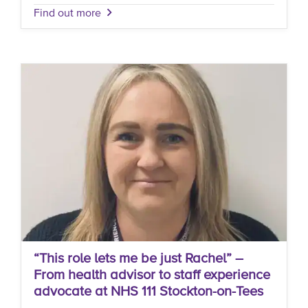
Find out more
“This role lets me be just Rachel” –
From health advisor to staff experience
advocate at NHS 111 Stockton-on-Tees