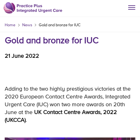
Home
News
Gold and bronze for IUC
Gold and bronze for IUC
21 June 2022
Adding to the two highly prestigious victories at the
2020 European Contact Centre Awards, Integrated
Urgent Care (IUC) won two more awards on 20th
June at the
UK Contact Centre Awards, 2022
(UKCCA)
.