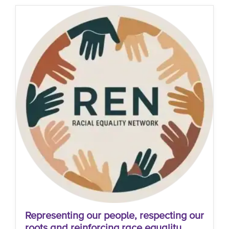
Representing our people, respecting our
roots and reinforcing race equality