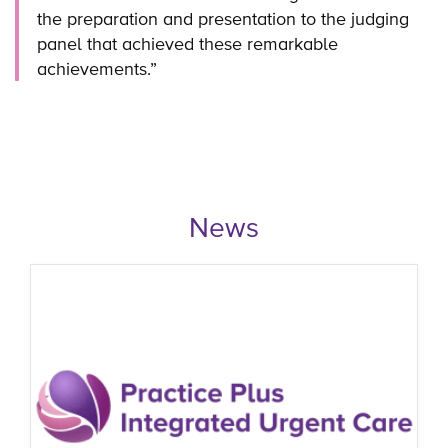
the preparation and presentation to the judging
panel that achieved these remarkable
achievements.”
News