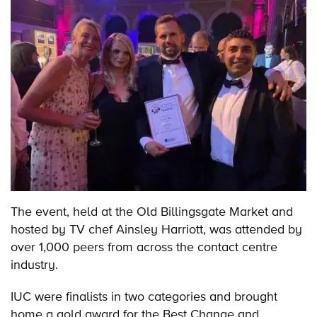
The event, held at the Old Billingsgate Market and
hosted by TV chef Ainsley Harriott, was attended by
over 1,000 peers from across the contact centre
industry.
IUC were finalists in two categories and brought
home a gold award for the Best Change and