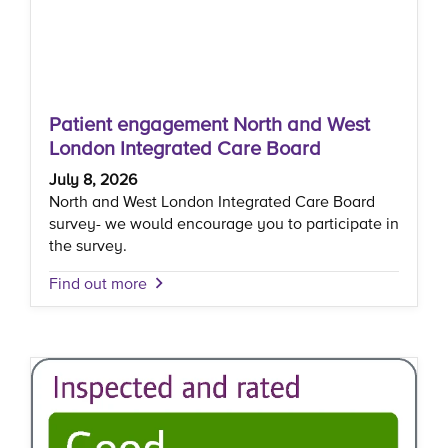
Patient engagement North and West
London Integrated Care Board
July 8, 2026
North and West London Integrated Care Board
survey- we would encourage you to participate in
the survey.
Find out more