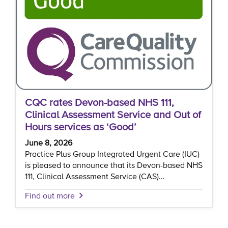
CQC rates Devon-based NHS 111,
Clinical Assessment Service and Out of
Hours services as ‘Good’
June 8, 2026
Practice Plus Group Integrated Urgent Care (IUC)
is pleased to announce that its Devon-based NHS
111, Clinical Assessment Service (CAS)…
Find out more