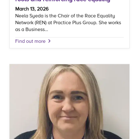
March 13, 2026
Neela Syeda is the Chair of the Race Equality
Network (REN) at Practice Plus Group. She works
as a Business…
Find out more