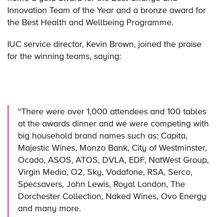
Innovation Team of the Year and a bronze award for
the Best Health and Wellbeing Programme.
IUC service director, Kevin Brown, joined the praise
for the winning teams, saying:
“There were over 1,000 attendees and 100 tables
at the awards dinner and we were competing with
big household brand names such as: Capita,
Majestic Wines, Monzo Bank, City of Westminster,
Ocado, ASOS, ATOS, DVLA, EDF, NatWest Group,
Virgin Media, O2, Sky, Vodafone, RSA, Serco,
Specsavers, John Lewis, Royal London, The
Dorchester Collection, Naked Wines, Ovo Energy
and many more.