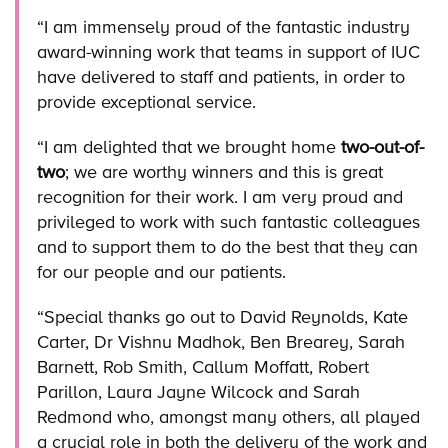
“I am immensely proud of the fantastic industry
award-winning work that teams in support of IUC
have delivered to staff and patients, in order to
provide exceptional service.
“I am delighted that we brought home
two-out-of-
two
; we are worthy winners and this is great
recognition for their work. I am very proud and
privileged to work with such fantastic colleagues
and to support them to do the best that they can
for our people and our patients.
“Special thanks go out to David Reynolds, Kate
Carter, Dr Vishnu Madhok, Ben Brearey, Sarah
Barnett, Rob Smith, Callum Moffatt, Robert
Parillon, Laura Jayne Wilcock and Sarah
Redmond who, amongst many others, all played
a crucial role in both the delivery of the work and