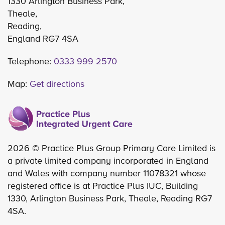
1330 Arlington Business Park,
Theale,
Reading,
England RG7 4SA
Telephone:
0333 999 2570
Map:
Get directions
2026 © Practice Plus Group Primary Care Limited is
a private limited company incorporated in England
and Wales with company number 11078321 whose
registered office is at Practice Plus IUC, Building
1330, Arlington Business Park, Theale, Reading RG7
4SA.