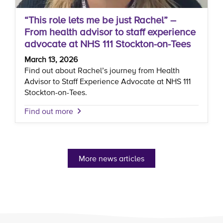
“This role lets me be just Rachel” –
From health advisor to staff experience
advocate at NHS 111 Stockton-on-Tees
March 13, 2026
Find out about Rachel’s journey from Health
Advisor to Staff Experience Advocate at NHS 111
Stockton-on-Tees.
Find out more
More news articles