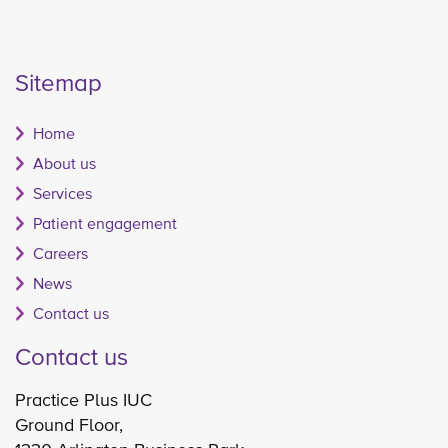
Sitemap
Home
About us
Services
Patient engagement
Careers
News
Contact us
Contact us
Practice Plus IUC
Ground Floor,