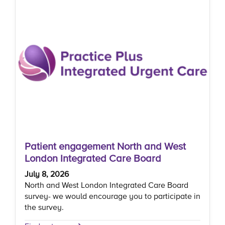
Patient engagement North and West
London Integrated Care Board
July 8, 2026
North and West London Integrated Care Board
survey- we would encourage you to participate in
the survey.