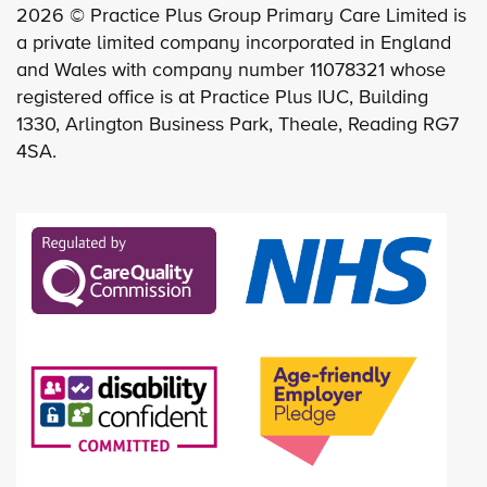
2026 © Practice Plus Group Primary Care Limited is
a private limited company incorporated in England
and Wales with company number 11078321 whose
registered office is at Practice Plus IUC, Building
1330, Arlington Business Park, Theale, Reading RG7
4SA.