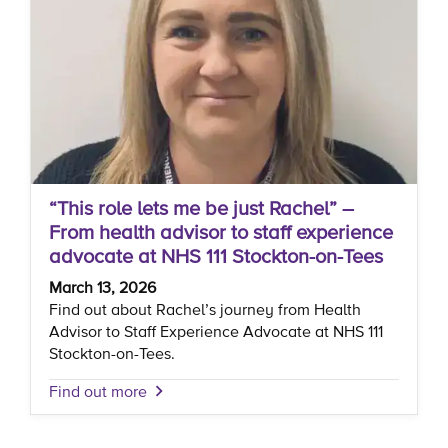
“This role lets me be just Rachel” –
From health advisor to staff experience
advocate at NHS 111 Stockton-on-Tees
March 13, 2026
Find out about Rachel’s journey from Health
Advisor to Staff Experience Advocate at NHS 111
Stockton-on-Tees.
Find out more