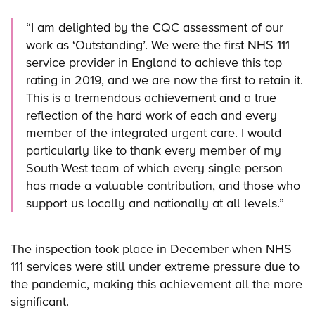
“I am delighted by the CQC assessment of our
work as ‘Outstanding’. We were the first NHS 111
service provider in England to achieve this top
rating in 2019, and we are now the first to retain it.
This is a tremendous achievement and a true
reflection of the hard work of each and every
member of the integrated urgent care. I would
particularly like to thank every member of my
South-West team of which every single person
has made a valuable contribution, and those who
support us locally and nationally at all levels.”
The inspection took place in December when NHS
111 services were still under extreme pressure due to
the pandemic, making this achievement all the more
significant.