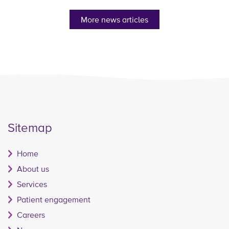
More news articles
Sitemap
Home
About us
Services
Patient engagement
Careers