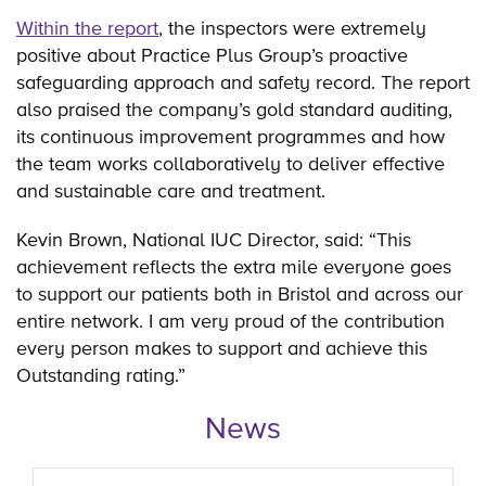
Within the report
, the inspectors were extremely
positive about Practice Plus Group’s proactive
safeguarding approach and safety record. The report
also praised the company’s gold standard auditing,
its continuous improvement programmes and how
the team works collaboratively to deliver effective
and sustainable care and treatment.
Kevin Brown, National IUC Director, said: “This
achievement reflects the extra mile everyone goes
to support our patients both in Bristol and across our
entire network. I am very proud of the contribution
every person makes to support and achieve this
Outstanding rating.”
News