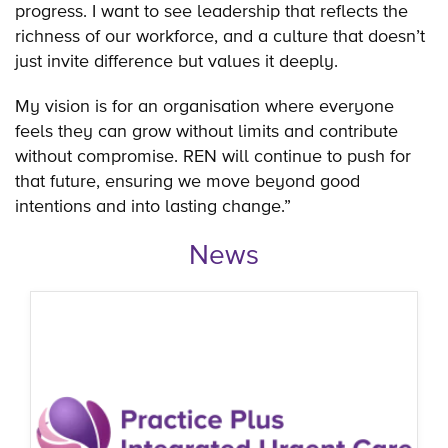
progress. I want to see leadership that reflects the
richness of our workforce, and a culture that doesn’t
just invite difference but values it deeply.
My vision is for an organisation where everyone
feels they can grow without limits and contribute
without compromise. REN will continue to push for
that future, ensuring we move beyond good
intentions and into lasting change.”
News