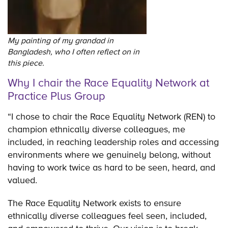
My painting of my grandad in
Bangladesh, who I often reflect on in
this piece.
Why I chair the Race Equality Network at
Practice Plus Group
“I chose to chair the Race Equality Network (REN) to
champion ethnically diverse colleagues, me
included, in reaching leadership roles and accessing
environments where we genuinely belong, without
having to work twice as hard to be seen, heard, and
valued.
The Race Equality Network exists to ensure
ethnically diverse colleagues feel seen, included,