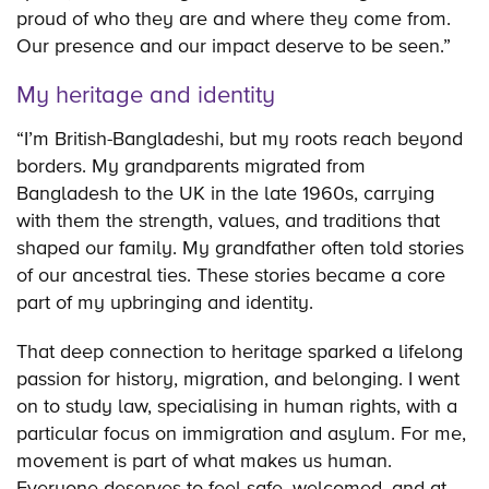
proud of who they are and where they come from.
Our presence and our impact deserve to be seen.”
My heritage and identity
“I’m British-Bangladeshi, but my roots reach beyond
borders. My grandparents migrated from
Bangladesh to the UK in the late 1960s, carrying
with them the strength, values, and traditions that
shaped our family. My grandfather often told stories
of our ancestral ties. These stories became a core
part of my upbringing and identity.
That deep connection to heritage sparked a lifelong
passion for history, migration, and belonging. I went
on to study law, specialising in human rights, with a
particular focus on immigration and asylum. For me,
movement is part of what makes us human.
Everyone deserves to feel safe, welcomed, and at