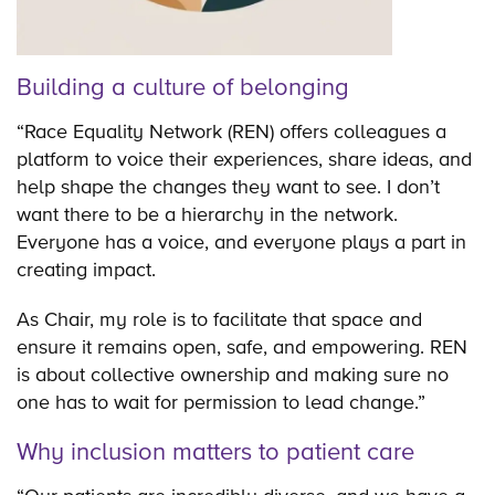
Building a culture of belonging
“Race Equality Network (REN) offers colleagues a
platform to voice their experiences, share ideas, and
help shape the changes they want to see. I don’t
want there to be a hierarchy in the network.
Everyone has a voice, and everyone plays a part in
creating impact.
As Chair, my role is to facilitate that space and
ensure it remains open, safe, and empowering. REN
is about collective ownership and making sure no
one has to wait for permission to lead change.”
Why inclusion matters to patient care