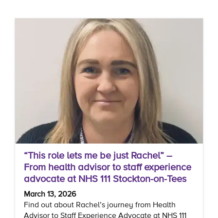
“This role lets me be just Rachel” –
From health advisor to staff experience
advocate at NHS 111 Stockton-on-Tees
March 13, 2026
Find out about Rachel’s journey from Health
Advisor to Staff Experience Advocate at NHS 111