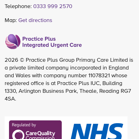
Telephone:
0333 999 2570
Map:
Get directions
2026 © Practice Plus Group Primary Care Limited is
a private limited company incorporated in England
and Wales with company number 11078321 whose
registered office is at Practice Plus IUC, Building
1330, Arlington Business Park, Theale, Reading RG7
4SA.