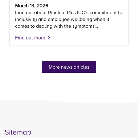
March 13, 2026
Find out about Practice Plus IUC’s commitment to
inclusivity and employee wellbeing when it
comes to dealing with the symptoms…
Find out more
More news articles
Sitemap