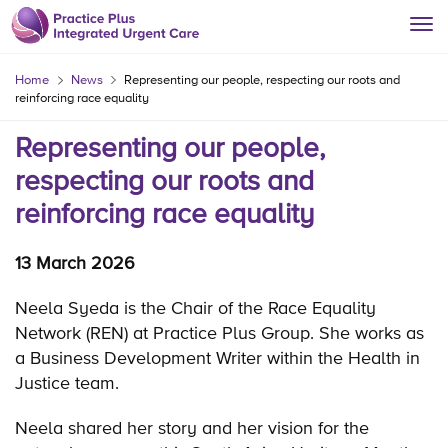
Home
News
Representing our people, respecting our roots and
reinforcing race equality
Representing our people,
respecting our roots and
reinforcing race equality
13 March 2026
Neela Syeda is the Chair of the Race Equality
Network (REN) at Practice Plus Group. She works as
a Business Development Writer within the Health in
Justice team.
Neela shared her story and her vision for the