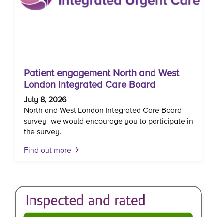
Patient engagement North and West
London Integrated Care Board
July 8, 2026
North and West London Integrated Care Board
survey- we would encourage you to participate in
the survey.
Find out more