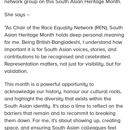
network group on this South Asian Heritage Month.
She says –
“As Chair of the Race Equality Network (REN), South
Asian Heritage Month holds deep personal meaning
for me. Being British-Bangladeshi, I understand how
important it is for South Asian voices, stories, and
contributions to be recognised and celebrated.
Representation matters, not just for visibility, but for
validation.
This month is a powerful opportunity to
acknowledge our history, honour our cultural roots,
and highlight the diversity that exists within the
South Asian identity. It’s also a time to reflect on the
barriers that remain and to recommit to breaking
them down. For me, it’s about showing up, creating
space, and ensuring South Asian colleagues feel