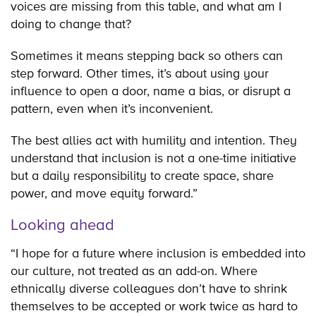
voices are missing from this table, and what am I
doing to change that?
Sometimes it means stepping back so others can
step forward. Other times, it’s about using your
influence to open a door, name a bias, or disrupt a
pattern, even when it’s inconvenient.
The best allies act with humility and intention. They
understand that inclusion is not a one-time initiative
but a daily responsibility to create space, share
power, and move equity forward.”
Looking ahead
“I hope for a future where inclusion is embedded into
our culture, not treated as an add-on. Where
ethnically diverse colleagues don’t have to shrink
themselves to be accepted or work twice as hard to