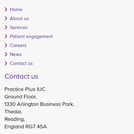
Home
About us
Services
Patient engagement
Careers
News
Contact us
Contact us
Practice Plus IUC
Ground Floor,
1330 Arlington Business Park,
Theale,
Reading,
England RG7 4SA