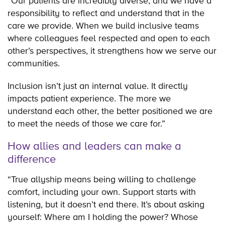
“Our patients are incredibly diverse, and we have a
responsibility to reflect and understand that in the
care we provide. When we build inclusive teams
where colleagues feel respected and open to each
other’s perspectives, it strengthens how we serve our
communities.
Inclusion isn’t just an internal value. It directly
impacts patient experience. The more we
understand each other, the better positioned we are
to meet the needs of those we care for.”
How allies and leaders can make a
difference
“True allyship means being willing to challenge
comfort, including your own. Support starts with
listening, but it doesn’t end there. It’s about asking
yourself: Where am I holding the power? Whose