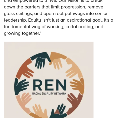
and empowered to thrive. Our vision is to break
down the barriers that limit progression, remove
glass ceilings, and open real pathways into senior
leadership. Equity isn’t just an aspirational goal. It’s a
fundamental way of working, collaborating, and
growing together.”