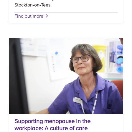
Stockton-on-Tees.
Find out more
Supporting menopause in the
workplace: A culture of care