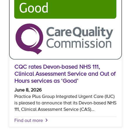
CQC rates Devon-based NHS 111,
Clinical Assessment Service and Out of
Hours services as ‘Good’
June 8, 2026
Practice Plus Group Integrated Urgent Care (IUC)
is pleased to announce that its Devon-based NHS
111, Clinical Assessment Service (CAS)…
Find out more