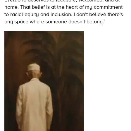
home. That belief is at the heart of my commitment
to racial equity and inclusion. I don’t believe there’s
any space where someone doesn’t belong.”